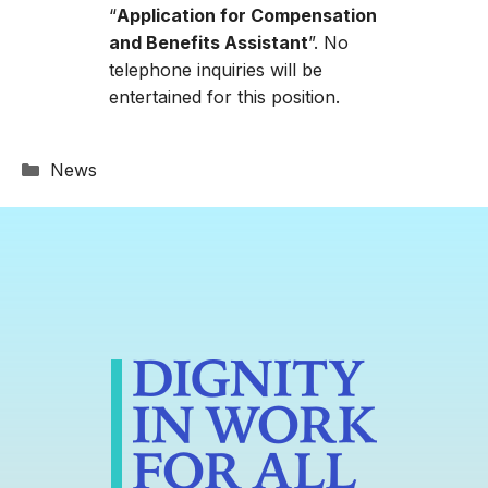
“
Application for Compensation
and Benefits Assistant
”. No
telephone inquiries will be
entertained for this position.
Categories
News