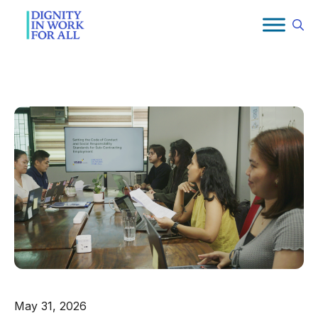
Skip
to
content
May 31, 2026