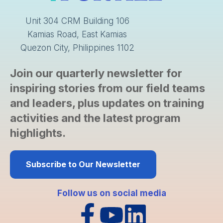
Unit 304 CRM Building 106
Kamias Road, East Kamias
Quezon City, Philippines 1102
Join our quarterly newsletter for
inspiring stories from our field teams
and leaders, plus updates on training
activities and the latest program
highlights.
Subscribe to Our Newsletter
Follow us on social media