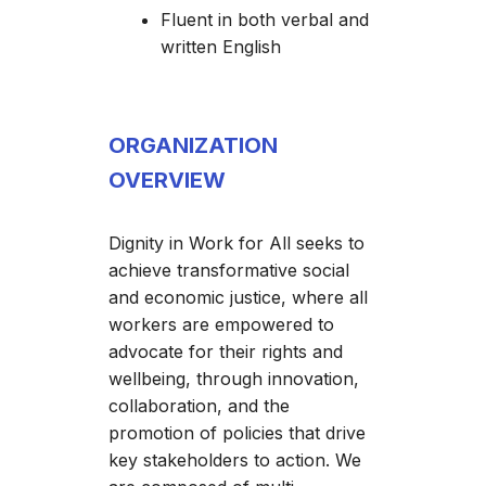
Fluent in both verbal and
written English
ORGANIZATION
OVERVIEW
Dignity in Work for All seeks to
achieve transformative social
and economic justice, where all
workers are empowered to
advocate for their rights and
wellbeing, through innovation,
collaboration, and the
promotion of policies that drive
key stakeholders to action. We