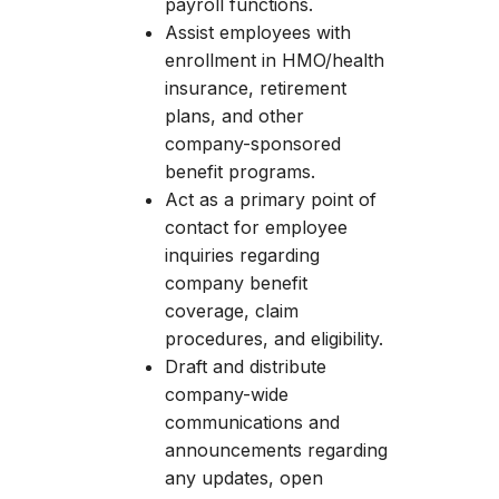
payroll functions.
Assist employees with
enrollment in HMO/health
insurance, retirement
plans, and other
company-sponsored
benefit programs.
Act as a primary point of
contact for employee
inquiries regarding
company benefit
coverage, claim
procedures, and eligibility.
Draft and distribute
company-wide
communications and
announcements regarding
any updates, open