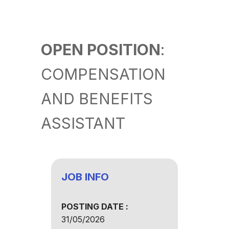
OPEN POSITION
:
COMPENSATION
AND BENEFITS
ASSISTANT
JOB INFO
POSTING DATE :
31/05/2026