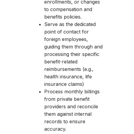
enrollments, or changes
to compensation and
benefits policies.
Serve as the dedicated
point of contact for
foreign employees,
guiding them through and
processing their specific
benefit-related
reimbursements (e.g.,
health insurance, life
insurance claims)
Process monthly billings
from private benefit
providers and reconcile
them against internal
records to ensure
accuracy.