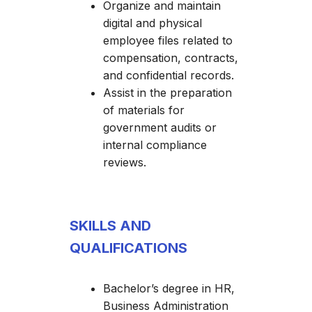
Organize and maintain
digital and physical
employee files related to
compensation, contracts,
and confidential records.
Assist in the preparation
of materials for
government audits or
internal compliance
reviews.
SKILLS AND
QUALIFICATIONS
Bachelor’s degree in HR,
Business Administration