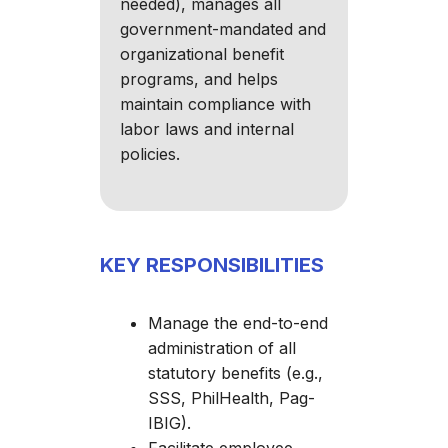
needed), manages all
government-mandated and
organizational benefit
programs, and helps
maintain compliance with
labor laws and internal
policies.
KEY RESPONSIBILITIES
Manage the end-to-end
administration of all
statutory benefits (e.g.,
SSS, PhilHealth, Pag-
IBIG).