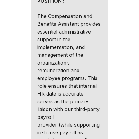
POSITION :
The Compensation and
Benefits Assistant provides
essential administrative
support in the
implementation, and
management of the
organization’s
remuneration and
employee programs. This
role ensures that internal
HR data is accurate,
serves as the primary
liaison with our third-party
payroll
provider (while supporting
in-house payroll as