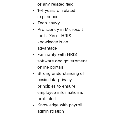
or any related field
1-4 years of related
experience
Tech-savvy
Proficiency in Microsoft
tools, Xero, HRIS
knowledge is an
advantage
Familiarity with HRIS
software and government
online portals
Strong understanding of
basic data privacy
principles to ensure
employee information is
protected
Knowledge with payroll
administration