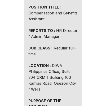
POSITION TITLE
:
Compensation and Benefits
Assistant
REPORTS TO :
HR Director
/ Admin Manager
JOB CLASS :
Regular full-
time
LOCATION :
DIWA
Philippines Office, Suite
304 CRM 1 Building 106
Kamias Road, Quezon City
/ WFH
PURPOSE OF THE