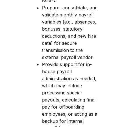
issues.
Prepare, consolidate, and
validate monthly payroll
variables (e.g., absences,
bonuses, statutory
deductions, and new hire
data) for secure
transmission to the
external payroll vendor.
Provide support for in-
house payroll
administration as needed,
which may include
processing special
payouts, calculating final
pay for offboarding
employees, or acting as a
backup for internal