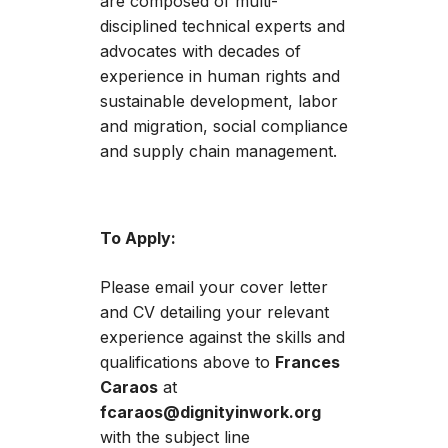
are composed of multi-
disciplined technical experts and
advocates with decades of
experience in human rights and
sustainable development, labor
and migration, social compliance
and supply chain management.
To Apply:
Please email your cover letter
and CV detailing your relevant
experience against the skills and
qualifications above to
Frances
Caraos
at
fcaraos@dignityinwork.org
with the subject line