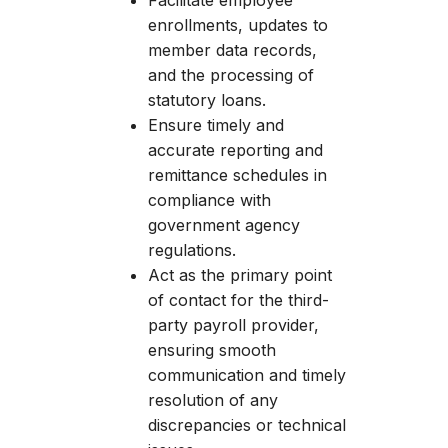
Facilitate employee
enrollments, updates to
member data records,
and the processing of
statutory loans.
Ensure timely and
accurate reporting and
remittance schedules in
compliance with
government agency
regulations.
Act as the primary point
of contact for the third-
party payroll provider,
ensuring smooth
communication and timely
resolution of any
discrepancies or technical