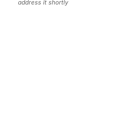
address it shortly