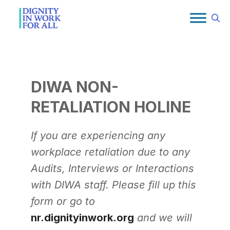
Skip
to
content
DIWA NON-
RETALIATION HOLINE
If you are experiencing any
workplace retaliation due to any
Audits, Interviews or Interactions
with DIWA staff. Please fill up this
form or go to
nr.dignityinwork.org
and we will