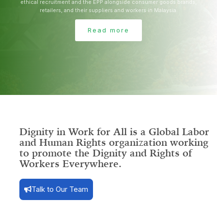
ethical recruitment and the EPP alongside consumer goods brands,
retailers, and their suppliers and workers in Malaysia.
Read more
Dignity in Work for All is a Global
Labor
and Human Rights organization
working
to promote the Dignity and Rights of
Workers Everywhere.
Talk to Our Team