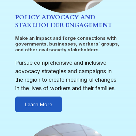
POLICY ADVOCACY AND
STAKEHOLDER ENGAGEMENT
Make an impact and forge connections with
governments, businesses, workers’ groups,
and other civil society stakeholders.
Pursue comprehensive and inclusive
advocacy strategies and campaigns in
the region to create meaningful changes
in the lives of workers and their families.
Learn More