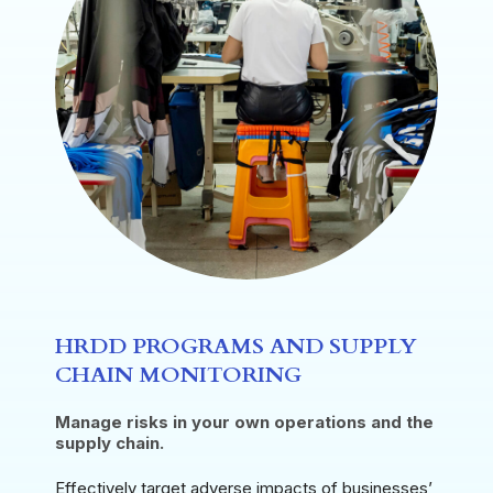
HRDD PROGRAMS AND SUPPLY
CHAIN MONITORING
Manage risks in your own operations and the
supply chain.
Effectively target adverse impacts of businesses’