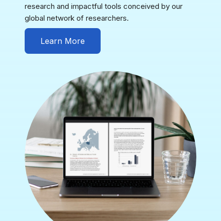
research and impactful tools conceived by our
global network of researchers.
Learn More