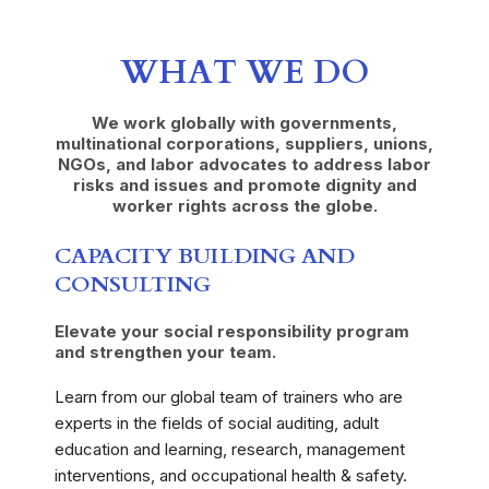
WHAT WE DO
We work globally with governments,
multinational corporations, suppliers, unions,
NGOs, and labor advocates to address labor
risks and issues and promote dignity and
worker rights across the globe.
CAPACITY BUILDING AND
CONSULTING
Elevate your social responsibility program
and strengthen your team.
Learn from our global team of trainers who are
experts in the fields of social auditing, adult
education and learning, research, management
interventions, and occupational health & safety.