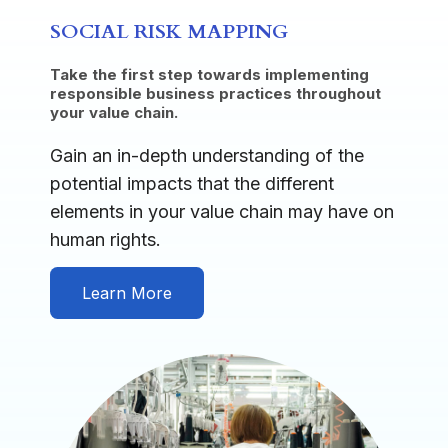
SOCIAL RISK MAPPING
Take the first step towards implementing
responsible business practices throughout
your value chain.
Gain an in-depth understanding of the
potential impacts that the different
elements in your value chain may have on
human rights.
Learn More