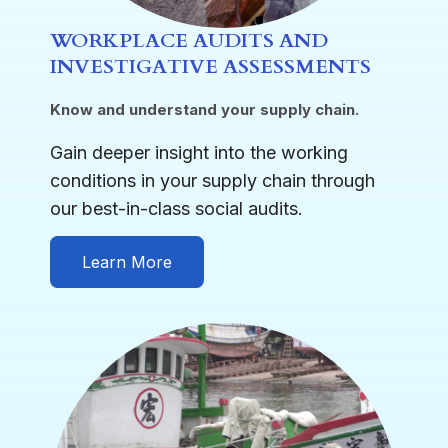
WORKPLACE AUDITS AND
INVESTIGATIVE ASSESSMENTS
Know and understand your supply chain.
Gain deeper insight into the working
conditions in your supply chain through
our best-in-class social audits.
Learn More