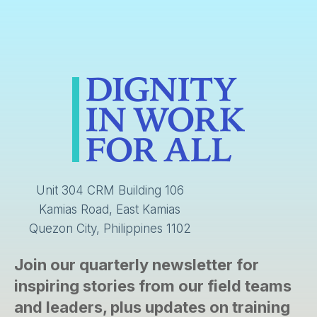
Unit 304 CRM Building 106
Kamias Road, East Kamias
Quezon City, Philippines 1102
Join our quarterly newsletter for
inspiring stories from our field teams
and leaders, plus updates on training