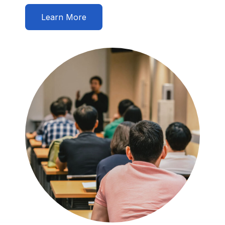
Learn More