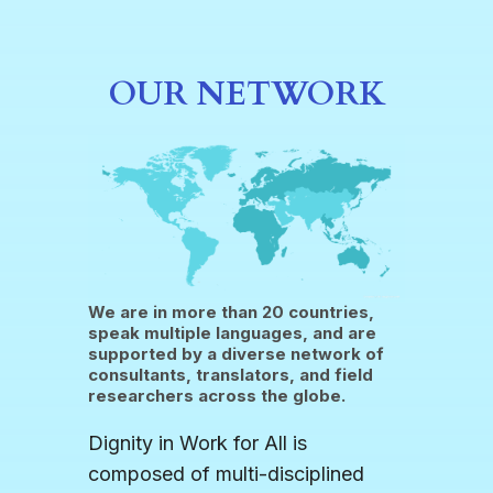
OUR NETWORK
We are in more than 20 countries,
speak multiple languages, and are
supported by a diverse network of
consultants, translators, and field
researchers across the globe.
Dignity in Work for All is
composed of multi-disciplined