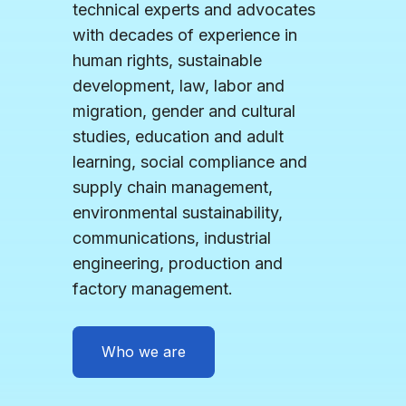
technical experts and advocates
with decades of experience in
human rights, sustainable
development, law, labor and
migration, gender and cultural
studies, education and adult
learning, social compliance and
supply chain management,
environmental sustainability,
communications, industrial
engineering, production and
factory management.
Who we are