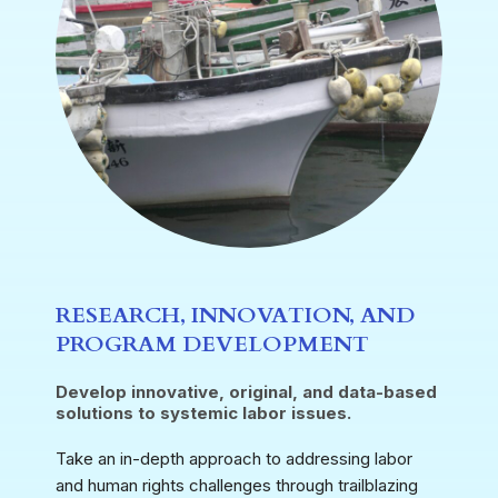
RESEARCH, INNOVATION, AND
PROGRAM DEVELOPMENT
Develop innovative, original, and data-based
solutions to systemic labor issues.
Take an in-depth approach to addressing labor
and human rights challenges through trailblazing