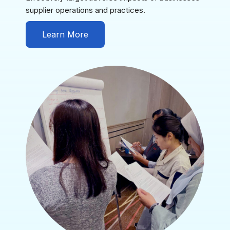
supplier operations and practices.
Learn More