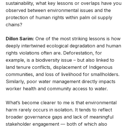
sustainability, what key lessons or overlaps have you
observed between environmental issues and the
protection of human rights within palm oil supply
chains?
Dillon Sarim:
One of the most striking lessons is how
deeply intertwined ecological degradation and human
rights violations often are. Deforestation, for
example, is a biodiversity issue – but also linked to
land tenure conflicts, displacement of Indigenous
communities, and loss of livelihood for smallholders.
Similarly, poor water management directly impacts
worker health and community access to water.
What’s become clearer to me is that environmental
harm rarely occurs in isolation. It tends to reflect
broader governance gaps and lack of meaningful
stakeholder engagement — both of which also