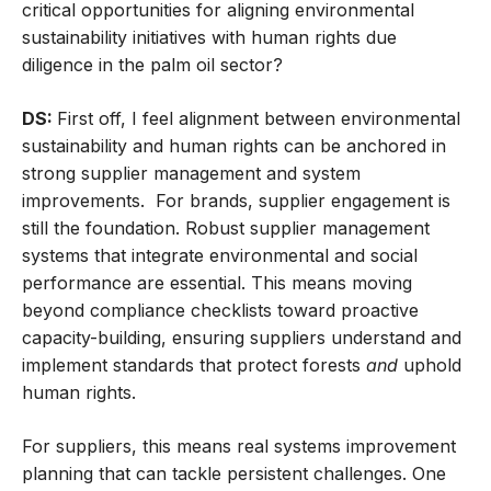
critical opportunities for aligning environmental
sustainability initiatives with human rights due
diligence in the palm oil sector?
DS:
First off, I feel alignment between environmental
sustainability and human rights can be anchored in
strong supplier management and system
improvements. For brands, supplier engagement is
still the foundation. Robust supplier management
systems that integrate environmental and social
performance are essential. This means moving
beyond compliance checklists toward proactive
capacity-building, ensuring suppliers understand and
implement standards that protect forests
and
uphold
human rights.
For suppliers, this means real systems improvement
planning that can tackle persistent challenges. One