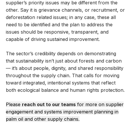
supplier’s priority issues may be different from the
other. Say it is grievance channels, or recruitment, or
deforestation related issues; in any case, these all
need to be identified and the plan to address the
issues should be responsive, transparent, and
capable of driving sustained improvement.
The sector’s credibility depends on demonstrating
that sustainability isn’t just about forests and carbon
— it’s about people, dignity, and shared responsibility
throughout the supply chain. That calls for moving
toward integrated, intentional systems that reflect
both ecological balance and human rights protection.
Please
reach out to our teams
for more on supplier
engagement and systems improvement planning in
palm oil and other supply chains.