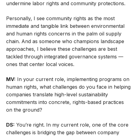
undermine labor rights and community protections.
Personally, I see community rights as the most
immediate and tangible link between environmental
and human rights concerns in the palm oil supply
chain. And as someone who champions landscape
approaches, I believe these challenges are best
tackled through integrated governance systems —
ones that center local voices.
MV:
In your current role, implementing programs on
human rights, what challenges do you face in helping
companies translate high-level sustainability
commitments into concrete, rights-based practices
on the ground?
DS:
You’re right. In my current role, one of the core
challenges is bridging the gap between company