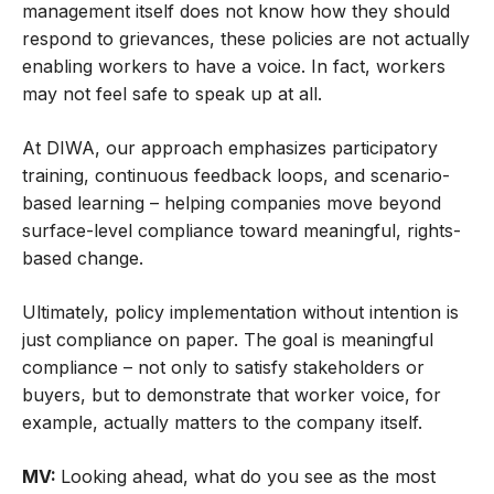
management itself does not know how they should
respond to grievances, these policies are not actually
enabling workers to have a voice. In fact, workers
may not feel safe to speak up at all.
At DIWA, our approach emphasizes participatory
training, continuous feedback loops, and scenario-
based learning – helping companies move beyond
surface-level compliance toward meaningful, rights-
based change.
Ultimately, policy implementation without intention is
just compliance on paper. The goal is meaningful
compliance – not only to satisfy stakeholders or
buyers, but to demonstrate that worker voice, for
example, actually matters to the company itself.
MV:
Looking ahead, what do you see as the most