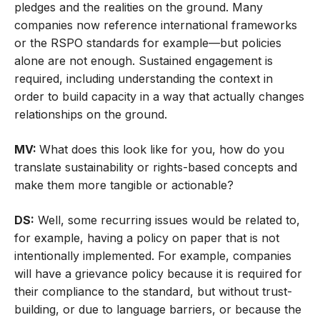
pledges and the realities on the ground. Many
companies now reference international frameworks
or the RSPO standards for example—but policies
alone are not enough. Sustained engagement is
required, including understanding the context in
order to build capacity in a way that actually changes
relationships on the ground.
MV:
What does this look like for you, how do you
translate sustainability or rights-based concepts and
make them more tangible or actionable?
DS:
Well, some recurring issues would be related to,
for example, having a policy on paper that is not
intentionally implemented. For example, companies
will have a grievance policy because it is required for
their compliance to the standard, but without trust-
building, or due to language barriers, or because the