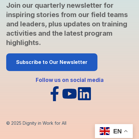
Join our quarterly newsletter for
inspiring stories from our field teams
and leaders, plus updates on training
activities and the latest program
highlights.
Subscribe to Our Newsletter
Follow us on social media
© 2025
Dignity in Work for All
EN