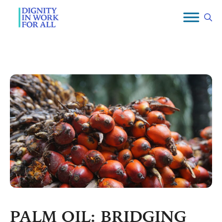
Skip
to
content
PALM OIL: BRIDGING