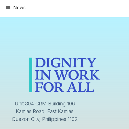
Categories
News
Unit 304 CRM Building 106
Kamias Road, East Kamias
Quezon City, Philippines 1102