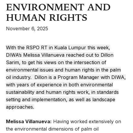
ENVIRONMENT AND
HUMAN RIGHTS
November 6, 2025
With the RSPO RT in Kuala Lumpur this week,
DIWA’s Melissa Villanueva reached out to Dillon
Sarim, to get his views on the intersection of
environmental issues and human rights in the palm
oil industry. Dillon is a Program Manager with DIWA,
with years of experience in both environmental
sustainability and human rights work, in standards
setting and implementation, as well as landscape
approaches.
Melissa Villanueva:
Having worked extensively on
the environmental dimensions of palm oil